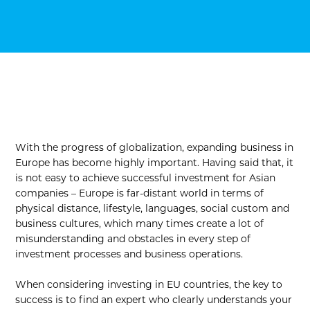
With the progress of globalization, expanding business in
Europe has become highly important. Having said that, it
is not easy to achieve successful investment for Asian
companies – Europe is far-distant world in terms of
physical distance, lifestyle, languages, social custom and
business cultures, which many times create a lot of
misunderstanding and obstacles in every step of
investment processes and business operations.
When considering investing in EU countries, the key to
success is to find an expert who clearly understands your