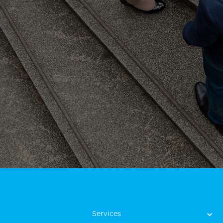
Services