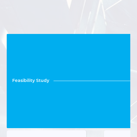
Feasibility Study