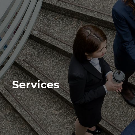
Services