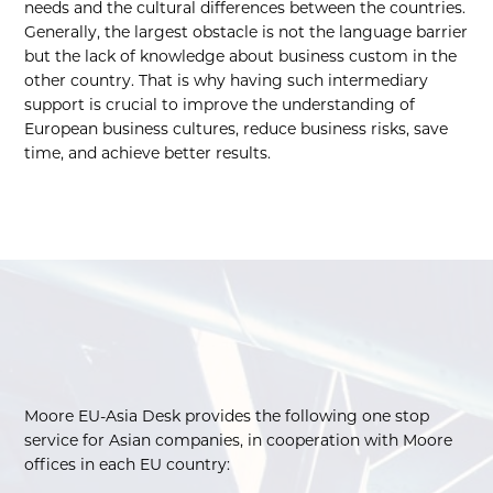
needs and the cultural differences between the countries.
Generally, the largest obstacle is not the language barrier
but the lack of knowledge about business custom in the
other country. That is why having such intermediary
support is crucial to improve the understanding of
European business cultures, reduce business risks, save
time, and achieve better results.
Moore EU-Asia Desk provides the following one stop
service for Asian companies, in cooperation with Moore
offices in each EU country: