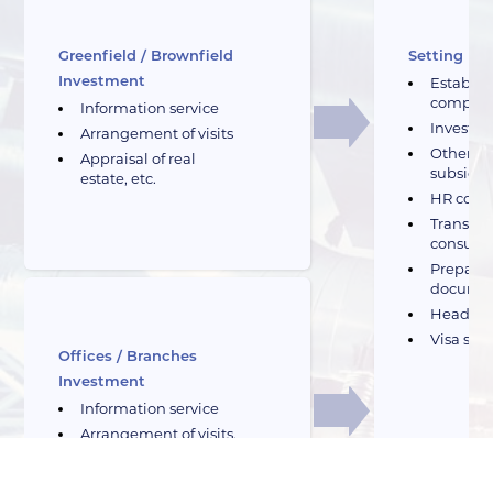
Greenfield / Brownfield
Setting Up
Investment
Establis
compan
Information service
Investme
Arrangement of visits
Other fi
Appraisal of real
subsidie
estate, etc.
HR cons
Transport
consulti
Preparat
docume
Headhu
Visa sup
Offices / Branches
Investment
Information service
Arrangement of visits,
etc.